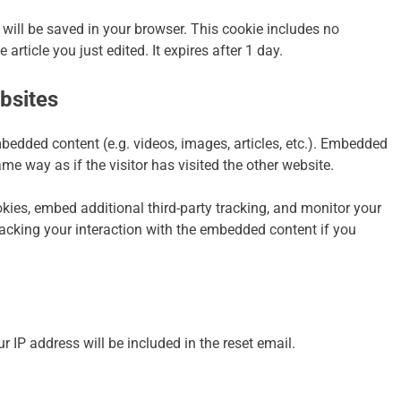
ie will be saved in your browser. This cookie includes no
article you just edited. It expires after 1 day.
bsites
mbedded content (e.g. videos, images, articles, etc.). Embedded
e way as if the visitor has visited the other website.
ies, embed additional third-party tracking, and monitor your
racking your interaction with the embedded content if you
r IP address will be included in the reset email.