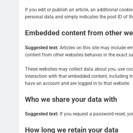
If you edit or publish an article, an additional cook
personal data and simply indicates the post ID of the 
Embedded content from other we
Suggested text:
Articles on this site may include e
content from other websites behaves in the exact sam
These websites may collect data about you, use cook
interaction with that embedded content, including t
have an account and are logged in to that website.
Who we share your data with
Suggested text:
If you request a password reset, you
How long we retain your data