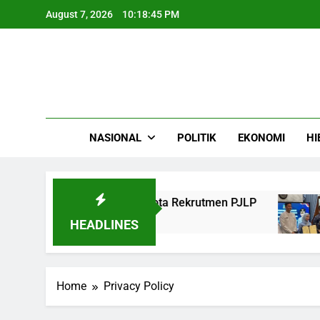
Skip
August 7, 2026
10:18:45 PM
to
content
NASIONAL
POLITIK
EKONOMI
HI
 Bina Marga Ajukan Kuota Rekrutmen PJLP
P
4 
HEADLINES
Home
Privacy Policy