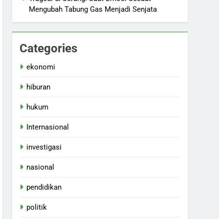
Mengubah Tabung Gas Menjadi Senjata
Categories
ekonomi
hiburan
hukum
Internasional
investigasi
nasional
pendidikan
politik