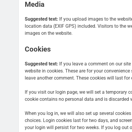
Media
Suggested text:
If you upload images to the websi
location data (EXIF GPS) included. Visitors to the 
images on the website.
Cookies
Suggested text:
If you leave a comment on our site
website in cookies. These are for your convenience s
leave another comment. These cookies will last for 
If you visit our login page, we will set a temporary 
cookie contains no personal data and is discarded 
When you log in, we will also set up several cookies
choices. Login cookies last for two days, and screen
your login will persist for two weeks. If you log out