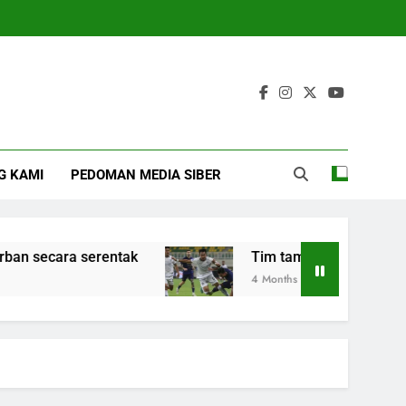
G KAMI
PEDOMAN MEDIA SIBER
cara serentak
Tim tamu Arema FC kalahkan P
4 Months Ago