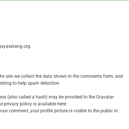
bjayaserang.org.
he site we collect the data shown in the comments form, and
 string to help spam detection.
ss (also called a hash) may be provided to the Gravatar
ce privacy policy is available here:
ur comment, your profile picture is visible to the public in