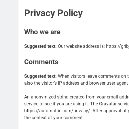
Privacy Policy
Who we are
Suggested text:
Our website address is: https://gri
Comments
Suggested text:
When visitors leave comments on t
also the visitor’s IP address and browser user agent
An anonymized string created from your email addre
service to see if you are using it. The Gravatar servi
https://automattic.com/privacy/. After approval of yo
the context of your comment.