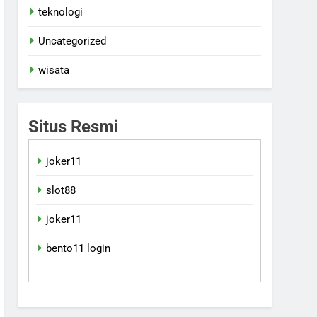
teknologi
Uncategorized
wisata
Situs Resmi
joker11
slot88
joker11
bento11 login