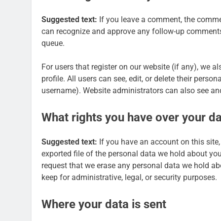
Suggested text:
If you leave a comment, the comment
can recognize and approve any follow-up comments 
queue.
For users that register on our website (if any), we a
profile. All users can see, edit, or delete their pers
username). Website administrators can also see and
What rights you have over your d
Suggested text:
If you have an account on this site
exported file of the personal data we hold about yo
request that we erase any personal data we hold ab
keep for administrative, legal, or security purposes.
Where your data is sent