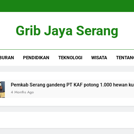
Grib Jaya Serang
BURAN
PENDIDIKAN
TEKNOLOGI
WISATA
TENTAN
emkab Serang gandeng PT KAF potong 1.000 hewan kurban se
Months Ago