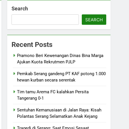
Search
SEARCH
Recent Posts
Pramono Beri Kewenangan Dinas Bina Marga
Ajukan Kuota Rekrutmen PJLP
Pemkab Serang gandeng PT KAF potong 1.000
hewan kurban secara serentak
Tim tamu Arema FC kalahkan Persita
Tangerang 0-1
Sentuhan Kemanusiaan di Jalan Raya: Kisah
Polantas Serang Selamatkan Anak Kejang
Tragedi di Serang: Saat Emosi Sesaat