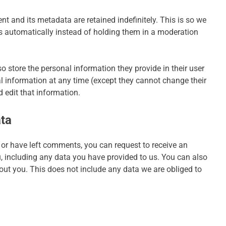
 and its metadata are retained indefinitely. This is so we
automatically instead of holding them in a moderation
lso store the personal information they provide in their user
onal information at any time (except they cannot change their
 edit that information.
ata
, or have left comments, you can request to receive an
u, including any data you have provided to us. You can also
out you. This does not include any data we are obliged to