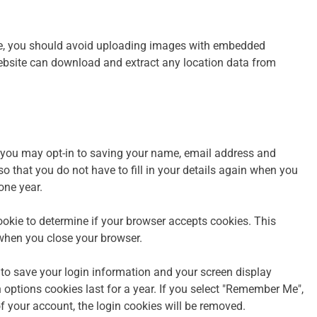
te, you should avoid uploading images with embedded
website can download and extract any location data from
 you may opt-in to saving your name, email address and
o that you do not have to fill in your details again when you
one year.
cookie to determine if your browser accepts cookies. This
when you close your browser.
 to save your login information and your screen display
 options cookies last for a year. If you select "Remember Me",
 of your account, the login cookies will be removed.